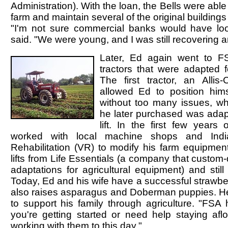
Administration). With the loan, the Bells were abl
farm and maintain several of the original buildings
"I'm not sure commercial banks would have lo
said. "We were young, and I was still recovering 
Later, Ed again went to F
tractors that were adapted fo
The first tractor, an Allis
allowed Ed to position hims
without too many issues, wh
he later purchased was adap
lift. In the first few years
worked with local machine shops and Indi
Rehabilitation (VR) to modify his farm equipme
lifts from Life Essentials (a company that custom-
adaptations for agricultural equipment) and stil
Today, Ed and his wife have a successful strawbe
also raises asparagus and Doberman puppies. H
to support his family through agriculture. "FSA 
you're getting started or need help staying aflo
working with them to this day."