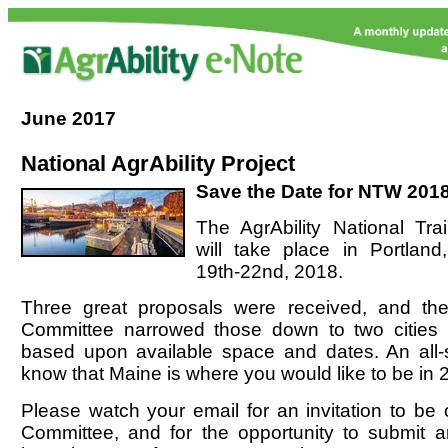
June
2017
National AgrAbility Project
Save the Date for NTW 2018
The AgrAbility National Tr
will take place in Portlan
19th-22nd, 2018.
Three great proposals were received, and the
Committee narrowed those down to two cities 
based upon available space and dates. An all-st
know that Maine is where you would like to be in 
Please watch your email for an invitation to be
Committee, and for the opportunity to submit an