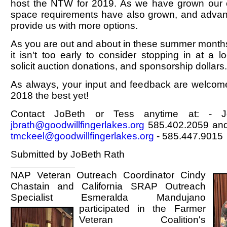
host the NTW for 2019. As we have grown our 
space requirements have also grown, and advanc
provide us with more options.
As you are out and about in these summer months v
it isn't too early to consider stopping in at a l
solicit auction donations, and sponsorship dollars.
As always, your input and feedback are welc
2018 the best yet!
Contact JoBeth or Tess anytime at: - 
jbrath@goodwillfingerlakes.org
585.402.2059 and
tmckeel@goodwillfingerlakes.org
- 585.447.9015
Submitted by JoBeth Rath
NAP Veteran Outreach Coordinator Cindy
Chastain and California SRAP Outreach
Specialist Esmeralda Mandujano
participated in the Farmer
Veteran Coalition's