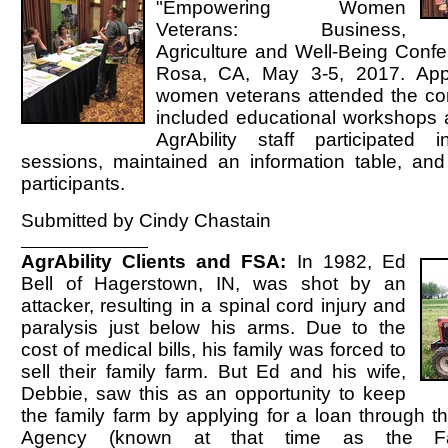
"Empowering Women
Veterans: Business,
Agriculture and Well-Being Confe
Rosa, CA, May 3-5, 2017. App
women veterans attended the co
included educational workshops a
AgrAbility staff participated 
sessions, maintained an information table, and 
participants.
Submitted by Cindy Chastain
AgrAbility Clients and FSA:
In 1982, Ed
Bell of Hagerstown, IN, was shot by an
attacker, resulting in a spinal cord injury and
paralysis just below his arms. Due to the
cost of medical bills, his family was forced to
sell their family farm. But Ed and his wife,
Debbie, saw this as an opportunity to keep
the family farm by applying for a loan through 
Agency (known at that time as the F