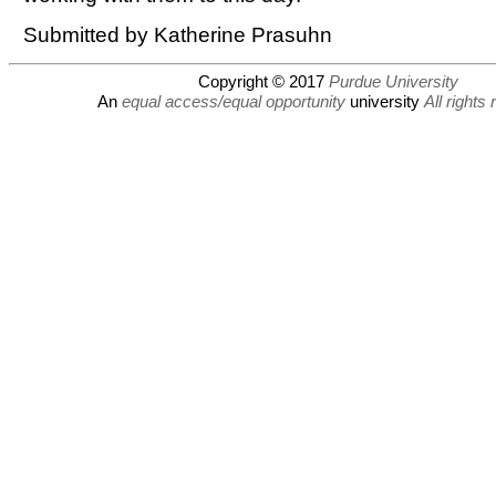
Submitted by Katherine Prasuhn
Copyright © 2017
Purdue University
An
equal access/equal opportunity
university
All rights