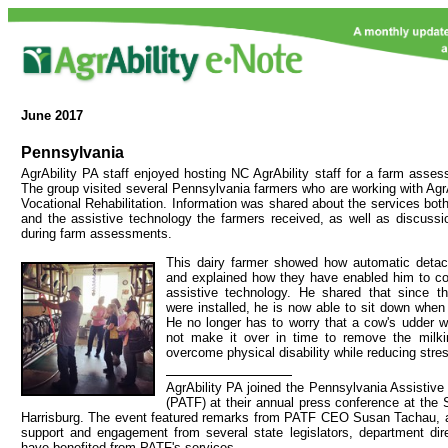
June
2017
Pennsylvania
AgrAbility PA staff enjoyed hosting NC AgrAbility staff for a farm asses
The group visited several Pennsylvania farmers who are working with AgrA
Vocational Rehabilitation. Information was shared about the services bot
and the assistive technology the farmers received, as well as discussi
during farm assessments.
This dairy farmer showed how automatic detach
and explained how they have enabled him to con
assistive technology. He shared that since t
were installed, he is now able to sit down when
He no longer has to worry that a cow's udder wi
not make it over in time to remove the milki
overcome physical disability while reducing stre
AgrAbility PA joined the Pennsylvania Assistiv
(PATF) at their annual press conference at the S
Harrisburg. The event featured remarks from PATF CEO Susan Tachau, 
support and engagement from several state legislators, department dir
have benefited from PATF's services.