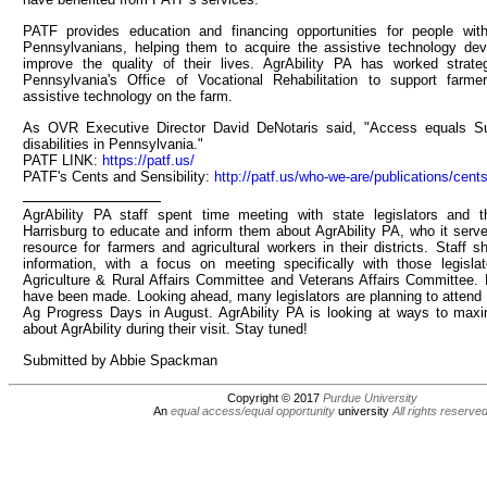
PATF provides education and financing opportunities for people with 
Pennsylvanians, helping them to acquire the assistive technology dev
improve the quality of their lives. AgrAbility PA has worked strat
Pennsylvania's Office of Vocational Rehabilitation to support farm
assistive technology on the farm.
As OVR Executive Director David DeNotaris said, "Access equals Su
disabilities in Pennsylvania."
PATF LINK:
https://patf.us/
PATF's Cents and Sensibility:
http://patf.us/who-we-are/publications/cents
AgrAbility PA staff spent time meeting with state legislators and th
Harrisburg to educate and inform them about AgrAbility PA, who it serv
resource for farmers and agricultural workers in their districts. Staff s
information, with a focus on meeting specifically with those legisla
Agriculture & Rural Affairs Committee and Veterans Affairs Committee.
have been made. Looking ahead, many legislators are planning to attend 
Ag Progress Days in August. AgrAbility PA is looking at ways to max
about AgrAbility during their visit. Stay tuned!
Submitted by Abbie Spackman
Copyright © 2017
Purdue University
An
equal access/equal opportunity
university
All rights reserve