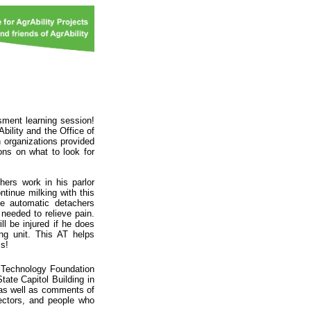
sment learning session!
bility and the Office of
h organizations provided
ons on what to look for
ers work in his parlor
tinue milking with this
he automatic detachers
 needed to relieve pain.
ll be injured if he does
ng unit. This AT helps
ss!
e Technology Foundation
tate Capitol Building in
as well as comments of
ectors, and people who