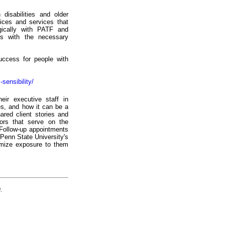
disabilities and older
ices and services that
egically with PATF and
ers with the necessary
ccess for people with
-sensibility/
eir executive staff in
es, and how it can be a
hared client stories and
tors that serve on the
 Follow-up appointments
Penn State University's
imize exposure to them
d
.