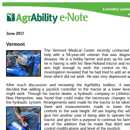
June
2017
Vermont
The Vermont Medical Center recently contacted 
help with a 54-year-old veteran that was diagn
disease. He is a hobby farmer and puts up his ow
he is having is with his New Holland tractor and not
arm high enough to work the control on his t
investigation revealed that he had tried to add an a
lever which did not work. He was very depressed an
After much discussion and reviewing the AgrAbility toolbox, it wa
decided that adding a joystick controller to the tractor at a lower leve
might work. Through his tractor dealer, a hydraulic company in Littleton
New Hampshire, was found that could make the necessary changes t
the hydraulic system. Arrangements were made for the tractor to
be take
there and measurements made to lower th
controls to the seat height. All are hoping this wil
give him another year of being able to operate hi
tractor, and give him a purpose to continue his far
are of the addition that he made that didn't wo
control modifications and level of the joystick.