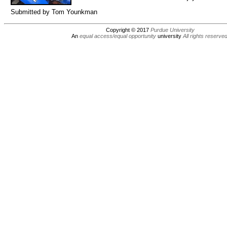
Submitted by Tom Younkman
Copyright © 2017
Purdue University
An
equal access/equal opportunity
university
All rights reserve