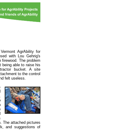
Vermont AgrAbility for
osed with Lou Gehrig's
n firewood. The problem
 being able to raise his
ractor bucket. A site
ttachment to the control
d felt useless.
s
l
,
o
n
e
l
s
m. The attached pictures
rk, and suggestions of