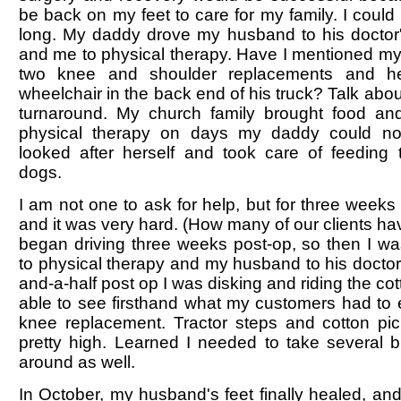
be back on my feet to care for my family. I could
long. My daddy drove my husband to his doctor
and me to physical therapy. Have I mentioned m
two knee and shoulder replacements and he
wheelchair in the back end of his truck? Talk a
turnaround. My church family brought food an
physical therapy on days my daddy could no
looked after herself and took care of feeding
dogs.
I am not one to ask for help, but for three weeks 
and it was very hard. (How many of our clients have
began driving three weeks post-op, so then I wa
to physical therapy and my husband to his doctor 
and-a-half post op I was disking and riding the cot
able to see firsthand what my customers had to 
knee replacement. Tractor steps and cotton pic
pretty high. Learned I needed to take several 
around as well.
In October, my husband's feet finally healed, an