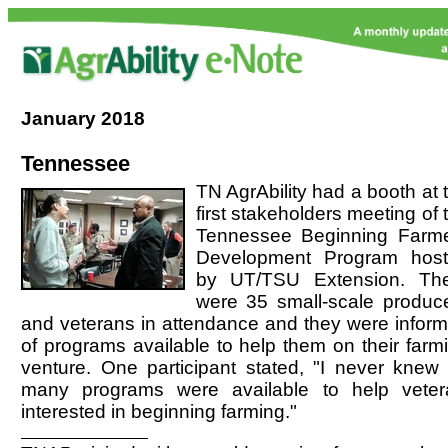
January
2018
Tennessee
TN AgrAbility had a booth at 
first stakeholders meeting of 
Tennessee Beginning Farm
Development Program hos
by UT/TSU Extension. Th
were 35 small-scale produc
and veterans in attendance and they were infor
of programs available to help them on their farm
venture. One participant stated, "I never knew
many programs were available to help vete
interested in beginning farming."