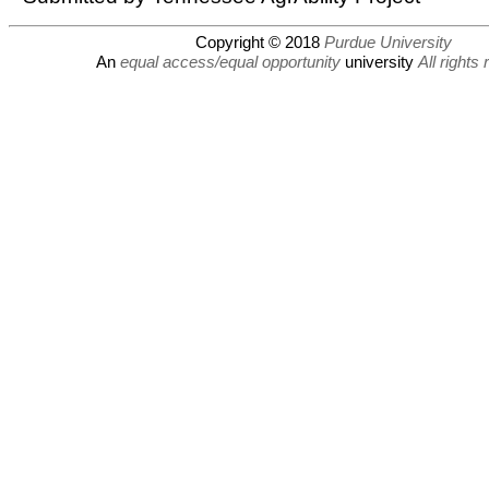
Copyright © 2018
Purdue University
An
equal access/equal opportunity
university
All rights