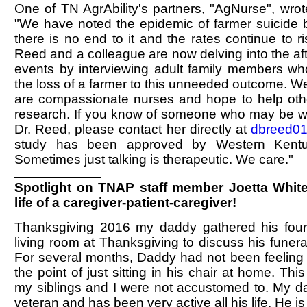
One of TN AgrAbility's partners, "AgNurse", wro
"We have noted the epidemic of farmer suicide b
there is no end to it and the rates continue to r
Reed and a colleague are now delving into the af
events by interviewing adult family members wh
the loss of a farmer to this unneeded outcome. 
are compassionate nurses and hope to help othe
research. If you know of someone who may be will
Dr. Reed, please contact her directly at
dbreed0
study has been approved by Western Kentuc
Sometimes just talking is therapeutic. We care."
Spotlight on TNAP staff member Joetta White
life of a caregiver-patient-caregiver!
Thanksgiving 2016 my daddy gathered his four 
living room at Thanksgiving to discuss his funer
For several months, Daddy had not been feeling 
the point of just sitting in his chair at home. Th
my siblings and I were not accustomed to. My da
veteran and has been very active all his life. He 