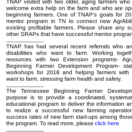
TNAP visited with two older, aging farmers who 
welcome extra help on the farm and who are op
beginning farmers. One of TNAP's goals for 201
mentor program in TN to connect new AgrAbili
existing profitable farmers. Please share any s
other SRAPs that have successful mentor progra
TNAP has had several recent referrals who ar
disabilities who want to farm. Working toget
resources with two Extension programs- Agr
Beginning Farmer Development Program- staf
workshops for 2018 and helping farmers with d
want to farm, stressing farm health and safety.
The Tennessee Beginning Farmer Developm
purpose is to provide a coordinated, systemati
educational program to deliver the information a
to realize a successful new farming operati
success rates of new farm start-ups among those 
the program. To read more, please
click here
.