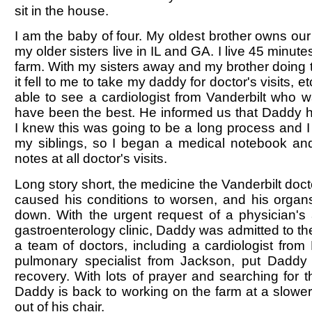
sit in the house.
I am the baby of four. My oldest brother owns our
my older sisters live in IL and GA. I live 45 minute
farm. With my sisters away and my brother doing 
it fell to me to take my daddy for doctor's visits, e
able to see a cardiologist from Vanderbilt who 
have been the best. He informed us that Daddy ha
I knew this was going to be a long process and I 
my siblings, so I began a medical notebook an
notes at all doctor's visits.
Long story short, the medicine the Vanderbilt doc
caused his conditions to worsen, and his organ
down. With the urgent request of a physician's 
gastroenterology clinic, Daddy was admitted to th
a team of doctors, including a cardiologist fro
pulmonary specialist from Jackson, put Daddy
recovery. With lots of prayer and searching for th
Daddy is back to working on the farm at a slower
out of his chair.