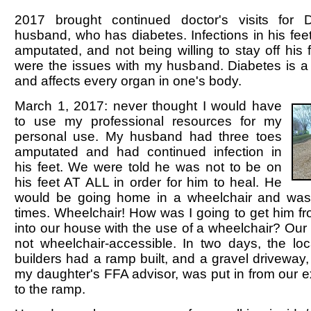
2017 brought continued doctor's visits fo
husband, who has diabetes. Infections in his feet
amputated, and not being willing to stay off his f
were the issues with my husband. Diabetes is a
and affects every organ in one's body.
March 1, 2017: never thought I would have
to use my professional resources for my
personal use. My husband had three toes
amputated and had continued infection in
his feet. We were told he was not to be on
his feet AT ALL in order for him to heal. He
would be going home in a wheelchair and was t
times. Wheelchair! How was I going to get him f
into our house with the use of a wheelchair? Our
not wheelchair-accessible. In two days, the loc
builders had a ramp built, and a gravel driveway, 
my daughter's FFA advisor, was put in from our e
to the ramp.