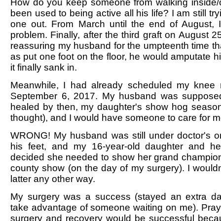
How do you keep someone from walking inside/o
been used to being active all his life? I am still try
one out. From March until the end of August, I 
problem. Finally, after the third graft on August 
reassuring my husband for the umpteenth time th
as put one foot on the floor, he would amputate hi
it finally sank in.
Meanwhile, I had already scheduled my knee 
September 6, 2017. My husband was suppose
healed by then, my daughter's show hog season
thought), and I would have someone to care for m
WRONG! My husband was still under doctor's ord
his feet, and my 16-year-old daughter and h
decided she needed to show her grand champion
county show (on the day of my surgery). I would
latter any other way.
My surgery was a success (stayed an extra day
take advantage of someone waiting on me). Pray
surgery and recovery would be successful beca