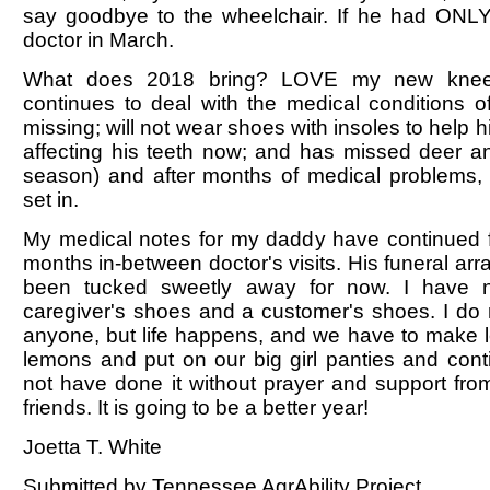
say goodbye to the wheelchair. If he had ONLY 
doctor in March.
What does 2018 bring? LOVE my new kne
continues to deal with the medical conditions o
missing; will not wear shoes with insoles to help 
affecting his teeth now; and has missed deer a
season) and after months of medical problems,
set in.
My medical notes for my daddy have continued 
months in-between doctor's visits. His funeral a
been tucked sweetly away for now. I have
caregiver's shoes and a customer's shoes. I do 
anyone, but life happens, and we have to make 
lemons and put on our big girl panties and cont
not have done it without prayer and support fro
friends. It is going to be a better year!
Joetta T. White
Submitted by Tennessee AgrAbility Project