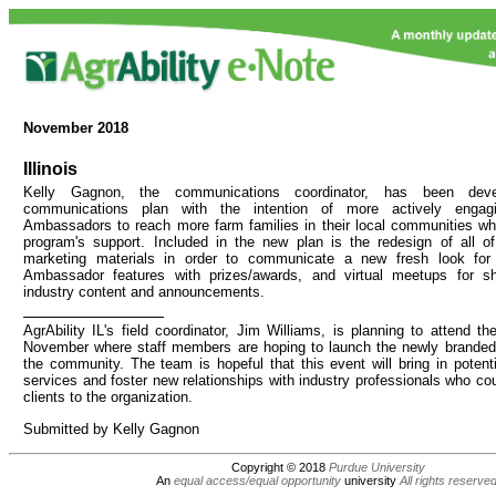
November
2018
Illinois
Kelly Gagnon, the communications coordinator, has been de
communications plan with the intention of more actively engagi
Ambassadors to reach more farm families in their local communities wh
program's support. Included in the new plan is the redesign of all of 
marketing materials in order to communicate a new fresh look for
Ambassador features with prizes/awards, and virtual meetups for s
industry content and announcements.
AgrAbility IL's field coordinator, Jim Williams, is planning to attend 
November where staff members are hoping to launch the newly branded 
the community. The team is hopeful that this event will bring in potentia
services and foster new relationships with industry professionals who could
clients to the organization.
Submitted by Kelly Gagnon
Copyright © 2018
Purdue University
An
equal access/equal opportunity
university
All rights reserve