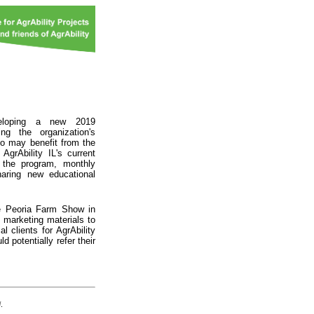
veloping a new 2019
ng the organization's
o may benefit from the
AgrAbility IL's current
 the program, monthly
haring new educational
the Peoria Farm Show in
marketing materials to
l clients for AgrAbility
 potentially refer their
d
.