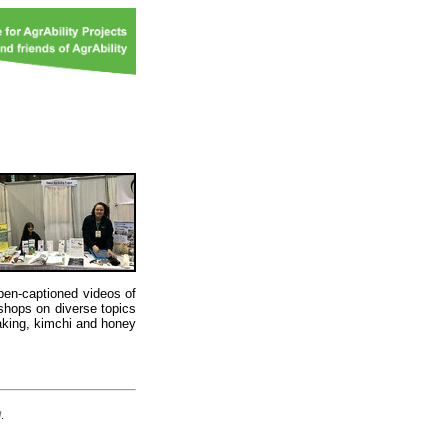
open-captioned videos of
shops on diverse topics
king, kimchi and honey
d
.