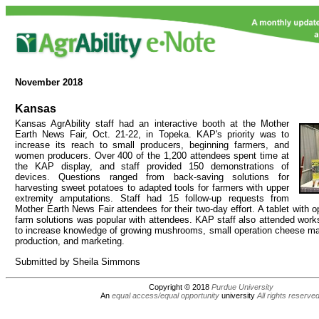
November
2018
Kansas
Kansas AgrAbility staff had an interactive booth at the Mother
Earth News Fair, Oct. 21-22, in Topeka. KAP's priority was to
increase its reach to small producers, beginning farmers, and
women producers. Over 400 of the 1,200 attendees spent time at
the KAP display, and staff provided 150 demonstrations of
devices. Questions ranged from back-saving solutions for
harvesting sweet potatoes to adapted tools for farmers with upper
extremity amputations. Staff had 15 follow-up requests from
Mother Earth News Fair attendees for their two-day effort. A tablet with 
farm solutions was popular with attendees. KAP staff also attended work
to increase knowledge of growing mushrooms, small operation cheese ma
production, and marketing.
Submitted by Sheila Simmons
Copyright © 2018
Purdue University
An
equal access/equal opportunity
university
All rights reserve