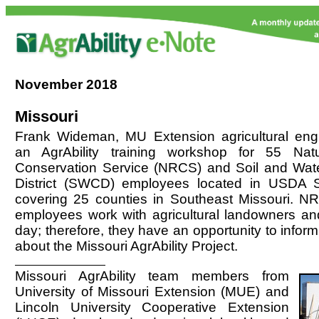
November
2018
Missouri
Frank Wideman, MU Extension agricultural engine
an AgrAbility training workshop for 55 Nat
Conservation Service (NRCS) and Soil and Wat
District (SWCD) employees located in USDA S
covering 25 counties in Southeast Missouri.
employees work with agricultural landowners an
day; therefore, they have an opportunity to inform
about the Missouri AgrAbility Project.
Missouri AgrAbility team members from
University of Missouri Extension (MUE) and
Lincoln University Cooperative Extension