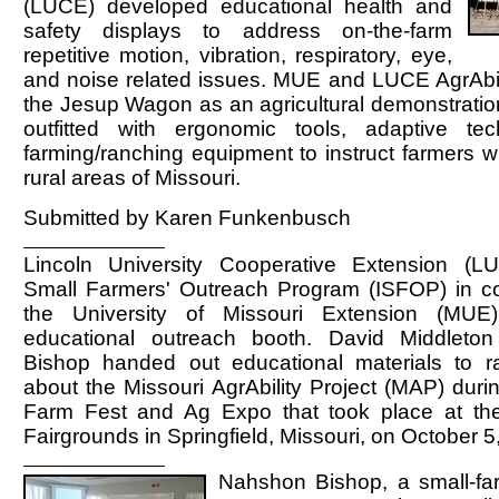
(LUCE) developed educational health and
safety displays to address on-the-farm
repetitive motion, vibration, respiratory, eye,
and noise related issues. MUE and LUCE AgrAbilit
the Jesup Wagon as an agricultural demonstration
outfitted with ergonomic tools, adaptive te
farming/ranching equipment to instruct farmers wit
rural areas of Missouri.
Submitted by Karen Funkenbusch
Lincoln University Cooperative Extension (L
Small Farmers' Outreach Program (ISFOP) in col
the University of Missouri Extension (MUE) 
educational outreach booth. David Middlet
Bishop handed out educational materials to 
about the Missouri AgrAbility Project (MAP) duri
Farm Fest and Ag Expo that took place at th
Fairgrounds in Springfield, Missouri, on October 5
Nahshon Bishop, a small-far