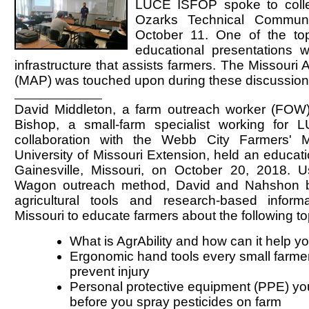
LUCE ISFOP spoke to colle
Ozarks Technical Communi
October 11. One of the to
educational presentations
infrastructure that assists farmers. The Missouri A
(MAP) was touched upon during these discussion
David Middleton, a farm outreach worker (FO
Bishop, a small-farm specialist working for
collaboration with the Webb City Farmers' 
University of Missouri Extension, held an educatio
Gainesville, Missouri, on October 20, 2018. 
Wagon outreach method, David and Nahshon 
agricultural tools and research-based informa
Missouri to educate farmers about the following to
What is AgrAbility and how can it help y
Ergonomic hand tools every small farme
prevent injury
Personal protective equipment (PPE) y
before you spray pesticides on farm