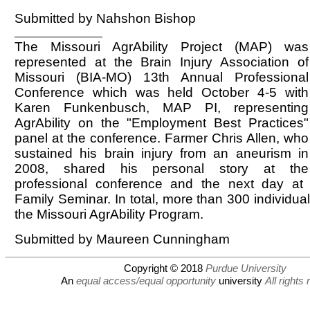
Submitted by Nahshon Bishop
The Missouri AgrAbility Project (MAP) was
represented at the Brain Injury Association of
Missouri (BIA-MO) 13th Annual Professional
Conference which was held October 4-5 with
Karen Funkenbusch, MAP PI, representing
AgrAbility on the "Employment Best Practices"
panel at the conference. Farmer Chris Allen, who
sustained his brain injury from an aneurism in
2008, shared his personal story at the
professional conference and the next day at
Family Seminar. In total, more than 300 individua
the Missouri AgrAbility Program.
Submitted by Maureen Cunningham
Copyright © 2018
Purdue University
An
equal access/equal opportunity
university
All rights