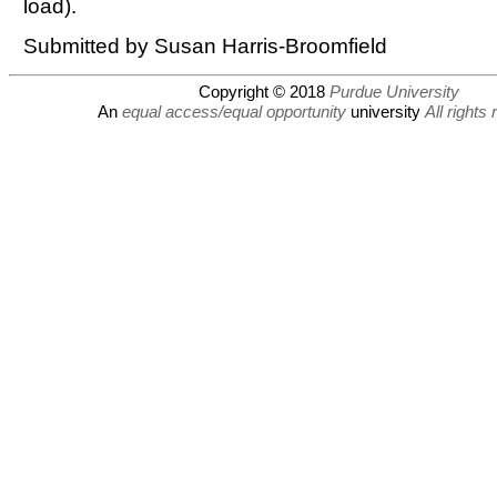
load).
Submitted by Susan Harris-Broomfield
Copyright © 2018
Purdue University
An
equal access/equal opportunity
university
All rights