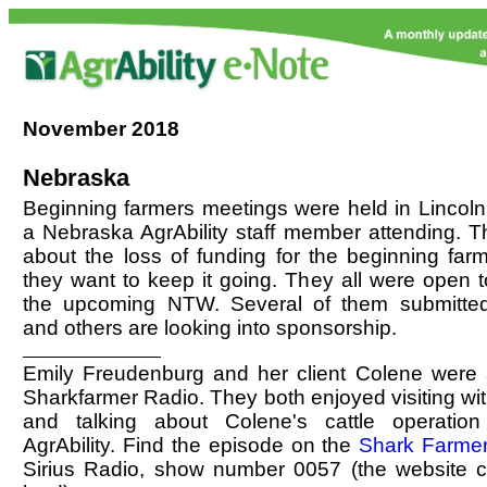
November
2018
Nebraska
Beginning farmers meetings were held in Lincoln
a Nebraska AgrAbility staff member attending. T
about the loss of funding for the beginning farm
they want to keep it going. They all were open 
the upcoming NTW. Several of them submitted
and others are looking into sponsorship.
Emily Freudenburg and her client Colene were
Sharkfarmer Radio. They both enjoyed visiting wit
and talking about Colene's cattle operation
AgrAbility. Find the episode on the
Shark Farme
Sirius Radio, show number 0057 (the website c