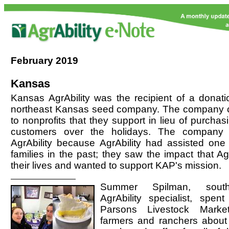
February
2019
Kansas
Kansas AgrAbility was the recipient of a donati
northeast Kansas seed company. The company 
to nonprofits that they support in lieu of purchasin
customers over the holidays. The company
AgrAbility because AgrAbility had assisted one o
families in the past; they saw the impact that Ag
their lives and wanted to support KAP's mission.
Summer Spilman, sout
AgrAbility specialist, spe
Parsons Livestock Market
farmers and ranchers about 