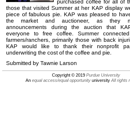
purchased coffee for all of 
those that visited Summer at her KAP display we
piece of fabulous pie. KAP was pleased to have
the market and auctioneer, as they m
announcements during the auction that KA
everyone to free coffee. Summer connecte
farmers/ranchers, primarily those with back injuri
KAP would like to thank their nonprofit par
underwriting the cost of the coffee and pie.
Submitted by Tawnie Larson
Copyright © 2019
Purdue University
An
equal access/equal opportunity
university
All rights