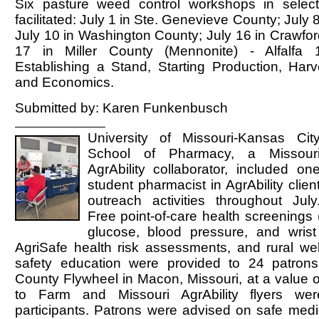
Six pasture weed control workshops in selec
facilitated: July 1 in Ste. Genevieve County; July 8
July 10 in Washington County; July 16 in Crawfor
17 in Miller County (Mennonite) - Alfalfa
Establishing a Stand, Starting Production, Harv
and Economics.
Submitted by: Karen Funkenbusch
University of Missouri-Kansas Cit
School of Pharmacy, a Missour
AgrAbility collaborator, included on
student pharmacist in AgrAbility clien
outreach activities throughout July
Free point-of-care health screenings 
glucose, blood pressure, and wrist
AgriSafe health risk assessments, and rural we
safety education were provided to 24 patron
County Flywheel in Macon, Missouri, at a value 
to Farm and Missouri AgrAbility flyers we
participants. Patrons were advised on safe medi