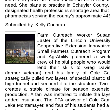
need. She plans to practice in Schuyler County,
designated health professions shortage area that 
pharmacists serving the county's approximate 445
Submitted by: Kelly Cochran
Farm Outreach Worker Susa
Jaster of the Lincoln Universit
Cooperative Extension Innovativ
Small Farmers Outreach Progra
and AgrAbility gathered a wor
crew of helpful people who woul
lend their skills to Greg Davi
(farmer veteran) and his family of Cole 
strategically pulled two layers of special plastic 
high tunnel and secured it to the structure. Two l
creates a stable climate for season extensi
production. A fan was installed to inflate the laye
added insulation. The FFA advisor of Cole Ca
Jake Montemayer, and four of his students had a