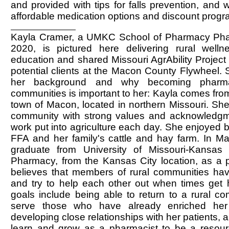
and provided with tips for falls prevention, and
affordable medication options and discount progr
Kayla Cramer, a UMKC School of Pharmacy Ph
2020, is pictured here delivering rural welln
education and shared Missouri AgrAbility Project 
potential clients at the Macon County Flywheel.
her background and why becoming pharmac
communities is important to her: Kayla comes from 
town of Macon, located in northern Missouri. She
community with strong values and acknowledgm
work put into agriculture each day. She enjoyed b
FFA and her family's cattle and hay farm. In Ma
graduate from University of Missouri-Kansas
Pharmacy, from the Kansas City location, as a 
believes that members of rural communities ha
and try to help each other out when times get h
goals include being able to return to a rural c
serve those who have already enriched her
developing close relationships with her patients, 
learn and grow as a pharmacist to be a resourc