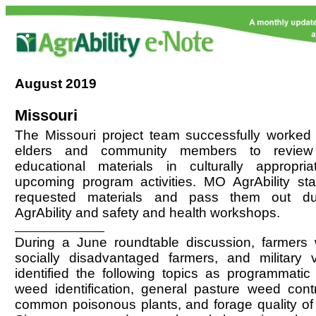
August
2019
Missouri
The Missouri project team successfully worked
elders and community members to revie
educational materials in culturally appropri
upcoming program activities. MO AgrAbility staf
requested materials and pass them out du
AgrAbility and safety and health workshops.
During a June roundtable discussion, farmers wi
socially disadvantaged farmers, and military 
identified the following topics as programmatic
weed identification, general pasture weed contr
common poisonous plants, and forage quality of