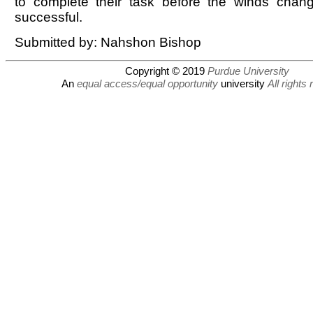
to complete their task before the winds cha
successful.
Submitted by: Nahshon Bishop
Copyright © 2019
Purdue University
An
equal access/equal opportunity
university
All rights