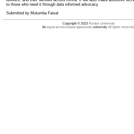
to those who need it through data informed advocacy.
Submitted by Mutumba Faisal
Copyright © 2023
Purdue University
An
equal access/equal opportunity
university
All rights reserve