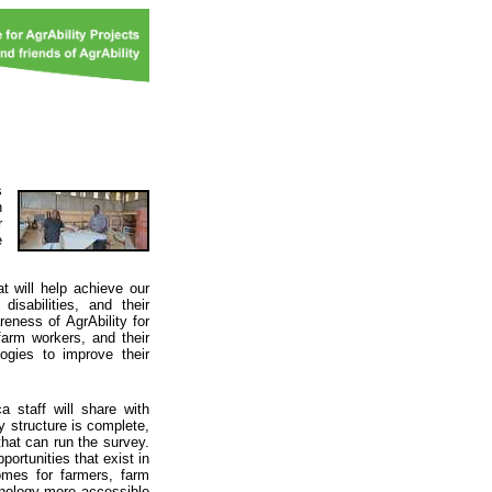
s
n
r
e
t will help achieve our
isabilities, and their
eness of AgrAbility for
farm workers, and their
logies to improve their
 staff will share with
ey structure is complete,
that can run the survey.
ortunities that exist in
comes for farmers, farm
chnology more accessible