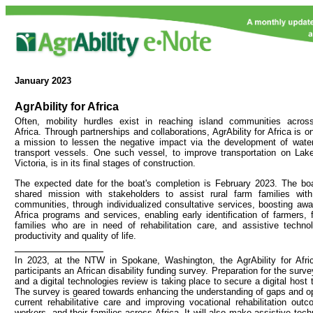
January
2023
AgrAbility for Africa
Often, mobility hurdles exist in reaching island communities acros
Africa. Through partnerships and collaborations, AgrAbility for Africa is o
a mission to lessen the negative impact via the development of wate
transport vessels. One such vessel, to improve transportation on Lak
Victoria, is in its final stages of construction.
The expected date for the boat's completion is February 2023. The boa
shared mission with stakeholders to assist rural farm families with d
communities, through individualized consultative services, boosting awar
Africa programs and services, enabling early identification of farmers, 
families who are in need of rehabilitation care, and assistive techno
productivity and quality of life.
In 2023, at the NTW in Spokane, Washington, the AgrAbility for Africa
participants an African disability funding survey. Preparation for the surv
and a digital technologies review is taking place to secure a digital host 
The survey is geared towards enhancing the understanding of gaps and opp
current rehabilitative care and improving vocational rehabilitation out
workers, and their families across Africa. It will also make assistive te