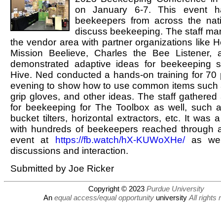
on January 6-7. This event h
beekeepers from across the nat
discuss beekeeping. The staff ma
the vendor area with partner organizations like H
Mission Beelieve, Charles the Bee Listener, 
demonstrated adaptive ideas for beekeeping 
Hive. Ned conducted a hands-on training for 70 p
evening to show how to use common items such as
grip gloves, and other ideas. The staff gathered 
for beekeeping for The Toolbox as well, such 
bucket tilters, horizontal extractors, etc. It was
with hundreds of beekeepers reached through 
event at
https://fb.watch/hX-KUWoXHe/
as well
discussions and interaction.
Submitted by Joe Ricker
Copyright © 2023
Purdue University
An
equal access/equal opportunity
university
All rights