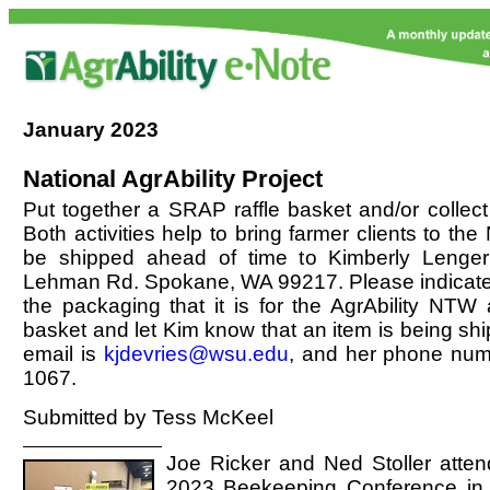
January
2023
National AgrAbility Project
Put together a SRAP raffle basket and/or collect
Both activities help to bring farmer clients to th
be shipped ahead of time to Kimberly Lenger
Lehman Rd. Spokane, WA 99217. Please indica
the packaging that it is for the AgrAbility NTW a
basket and let Kim know that an item is being shi
email is
kjdevries@wsu.edu
, and her phone num
1067.
Submitted by Tess McKeel
Joe Ricker and Ned Stoller atten
2023 Beekeeping Conference in S