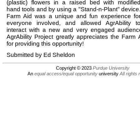
(plastic) flowers in a raised bed with modifie
hand tools and by using a "Stand-n-Plant" device
Farm Aid was a unique and fun experience fo
everyone involved, and allowed AgrAbility t
interact with a new and very engaged audienc
AgrAbility Project greatly appreciates the Farm 
for providing this opportunity!
Submitted by Ed Sheldon
Copyright © 2023
Purdue University
An
equal access/equal opportunity
university
All rights