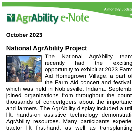
October
2023
National AgrAbility Project
The National AgrAbility tea
recently had the excitin
opportunity to exhibit at 2023 Far
Aid Homegrown Village, a part o
the Farm Aid concert and festival
which was held in Noblesville, Indiana, Septembe
joined organizations from throughout the count
thousands of concertgoers about the importance
and farmers. The AgrAbility display included a utili
lift, hands-on assistive technology demonstrat
AgrAbility resources. Many participants experie
tractor lift first-hand, as well as
transplantin