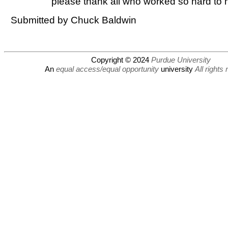
please thank all who worked so hard to h
Submitted by Chuck Baldwin
Copyright © 2024
Purdue University
An
equal access/equal opportunity
university
All rights