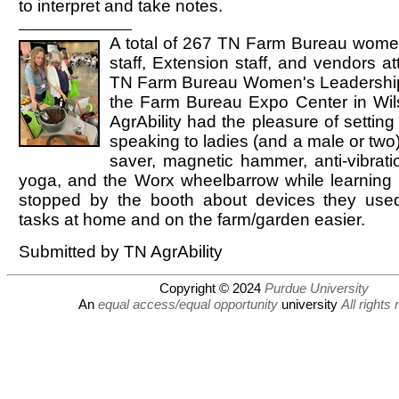
to interpret and take notes.
A total of 267 TN Farm Bureau wom
staff, Extension staff, and vendors a
TN Farm Bureau Women's Leadership
the Farm Bureau Expo Center in Wi
AgrAbility had the pleasure of settin
speaking to ladies (and a male or two
saver, magnetic hammer, anti-vibrati
yoga, and the Worx wheelbarrow while learning
stopped by the booth about devices they use
tasks at home and on the farm/garden easier.
Submitted by TN AgrAbility
Copyright © 2024
Purdue University
An
equal access/equal opportunity
university
All rights