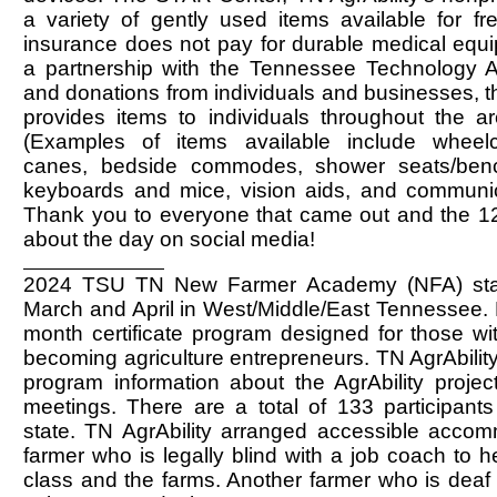
a variety of gently used items available for fr
insurance does not pay for durable medical equ
a partnership with the Tennessee Technology
and donations from individuals and businesses, 
provides items to individuals throughout the ar
(Examples of items available include wheelc
canes, bedside commodes, shower seats/ben
keyboards and mice, vision aids, and communic
Thank you to everyone that came out and the 
about the day on social media!
2024 TSU TN New Farmer Academy (NFA) star
March and April in West/Middle/East Tennessee. 
month certificate program designed for those wit
becoming agriculture entrepreneurs. TN AgrAbility
program information about the AgrAbility project 
meetings. There are a total of 133 participants
state. TN AgrAbility arranged accessible accom
farmer who is legally blind with a job coach to h
class and the farms. Another farmer who is deaf