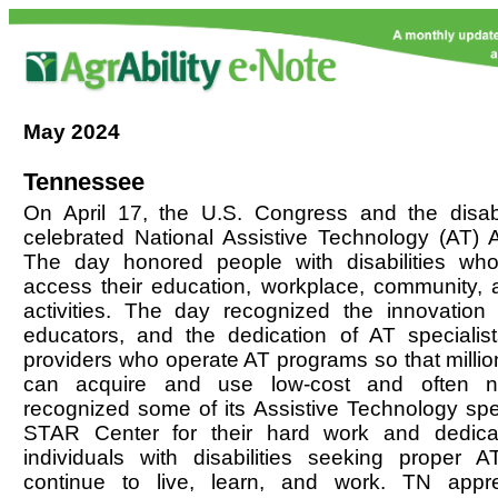
May
2024
Tennessee
On April 17, the U.S. Congress and the disab
celebrated National Assistive Technology (AT)
The day honored people with disabilities wh
access their education, workplace, community, a
activities. The day recognized the innovation 
educators, and the dedication of AT speciali
providers who operate AT programs so that million
can acquire and use low-cost and often n
recognized some of its Assistive Technology spec
STAR Center for their hard work and dedicat
individuals with disabilities seeking proper
continue to live, learn, and work. TN appr