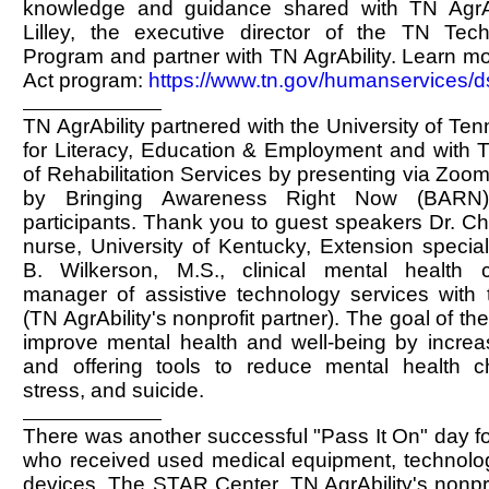
knowledge and guidance shared with TN AgrAb
Lilley, the executive director of the TN Te
Program and partner with TN AgrAbility. Learn m
Act program:
https://www.tn.gov/humanservices/ds
TN AgrAbility partnered with the University of Te
for Literacy, Education & Employment and with 
of Rehabilitation Services by presenting via Zoo
by Bringing Awareness Right Now (BARN
participants. Thank you to guest speakers Dr. Cher
nurse, University of Kentucky, Extension specia
B. Wilkerson, M.S., clinical mental health 
manager of assistive technology services with 
(TN AgrAbility's nonprofit partner). The goal of t
improve mental health and well-being by incre
and offering tools to reduce mental health c
stress, and suicide.
There was another successful "Pass It On" day fo
who received used medical equipment, technology
devices. The STAR Center, TN AgrAbility's nonpro