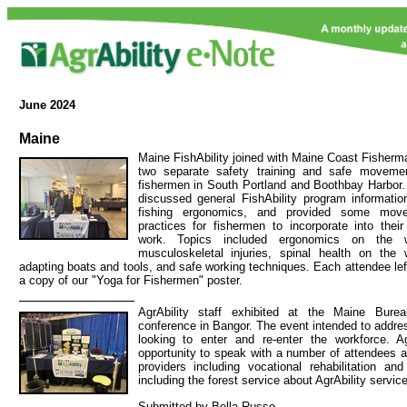
June
2024
Maine
Maine FishAbility joined with Maine Coast Fisherma
two separate safety training and safe moveme
fishermen in South Portland and Boothbay Harbor
discussed general FishAbility program informati
fishing ergonomics, and provided some mov
practices for fishermen to incorporate into their
work. Topics included ergonomics on the w
musculoskeletal injuries, spinal health on the 
adapting boats and tools, and safe working techniques. Each attendee lef
a copy of our "Yoga for Fishermen" poster.
AgrAbility staff exhibited at the Maine Bur
conference in Bangor. The event intended to addre
looking to enter and re-enter the workforce. Ag
opportunity to speak with a number of attendees 
providers including vocational rehabilitation an
including the forest service about AgrAbility servic
Submitted by Bella Russo