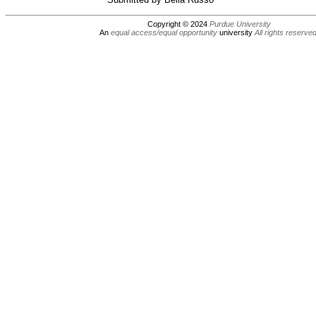
Copyright © 2024
Purdue University
An
equal access/equal opportunity
university
All rights reserve