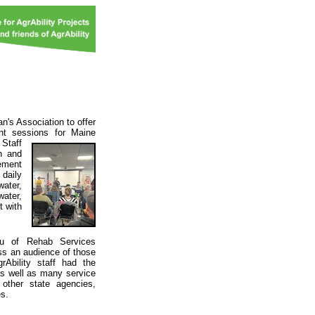
n's Association to offer
nt sessions for Maine
.
Staff
on and
ement
 daily
ater,
water,
t with
eau of Rehab Services
ss an audience of those
rAbility staff had the
as well as many service
d other state agencies,
es.