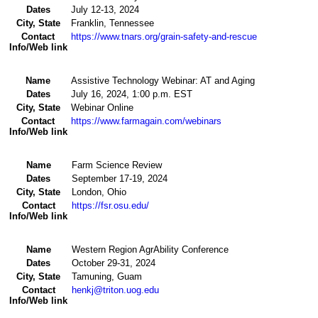
Dates
July 12-13, 2024
City, State
Franklin, Tennessee
Contact
https://www.tnars.org/grain-safety-and-rescue
Info/Web link
Name
Assistive Technology Webinar: AT and Aging
Dates
July 16, 2024, 1:00 p.m. EST
City, State
Webinar Online
Contact
https://www.farmagain.com/webinars
Info/Web link
Name
Farm Science Review
Dates
September 17-19, 2024
City, State
London, Ohio
Contact
https://fsr.osu.edu/
Info/Web link
Name
Western Region AgrAbility Conference
Dates
October 29-31, 2024
City, State
Tamuning, Guam
Contact
henkj@triton.uog.edu
Info/Web link