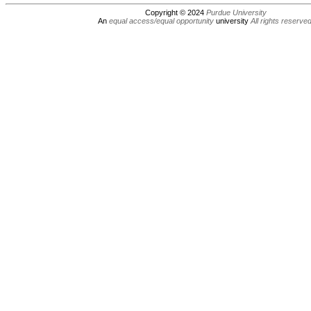
Copyright © 2024
Purdue University
An
equal access/equal opportunity
university
All rights reserve