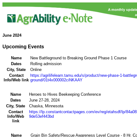
June
2024
Upcoming Events
Name
New Battleground to Breaking Ground Phase 1 Course
Dates
Rolling admission
City, State
Online
Contact
https://agrilifelearn.tamu.edu/s/product/new-phase-1-battleg
Info/Web link
ground/01t4x000002ciNKAAY
Name
Heroes to Hives Beekeeping Conference
Dates
June 27-28, 2024
City, State
Chaska, Minnesota
Contact
https://lp.constantcontactpages.com/ev/reg/etahsdf/lp/84a0
Info/Web
9de53ef443bd
link
Name
Grain Bin Safety/Rescue Awareness Level Course - 8 Hr. C