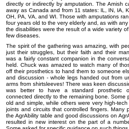
directly or indirectly by amputation. The Amish 
away as Canada and from 11 states: IL, IN, IA, 
OH, PA, VA, and WI. Those with amputations ran
four years old to the very elderly and, as with an
the disabilities were the result of a wide variety o
few diseases.
The spirit of the gathering was amazing, with pe
just their struggles, but their faith and their ma
was a fairly constant companion in the conversa
held. Chuck was amazed to watch many of thos
off their prosthetics to hand them to someone els
and discussion - whole legs handed out from u
arms from shirtsleeves! There was keen discussi
was better to have a standard prosthetic o
connected directly to the remaining bone. Some 
old and simple, while others were very high-tech 
joints and circuits that controlled fingers. Man
the AgrAbility table and good discussions on AgrAb
resulted in new interest on the part of a numbe
Some asked for specific guidance on such things