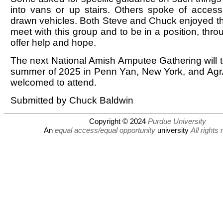
into vans or up stairs. Others spoke of accessib
drawn vehicles. Both Steve and Chuck enjoyed th
meet with this group and to be in a position, throu
offer help and hope.
The next National Amish Amputee Gathering will t
summer of 2025 in Penn Yan, New York, and AgrA
welcomed to attend.
Submitted by Chuck Baldwin
Copyright © 2024
Purdue University
An
equal access/equal opportunity
university
All rights