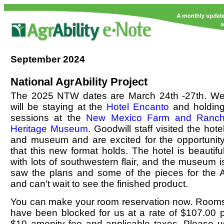
September
2024
National AgrAbility Project
The 2025 NTW dates are March 24th -27th. W
will be staying at the
Hotel Encanto
and holdin
sessions at the
New Mexico Farm and Ranc
Heritage Museum
. Goodwill staff visited the hote
and museum and are excited for the opportunit
that this new format holds. The hotel is beautifu
with lots of southwestern flair, and the museum i
saw the plans and some of the pieces for the Ag
and can't wait to see the finished product.
You can make your room reservation now. Rooms
have been blocked for us at a rate of $107.00 p
$10 amenity fee and applicable taxes. Please us