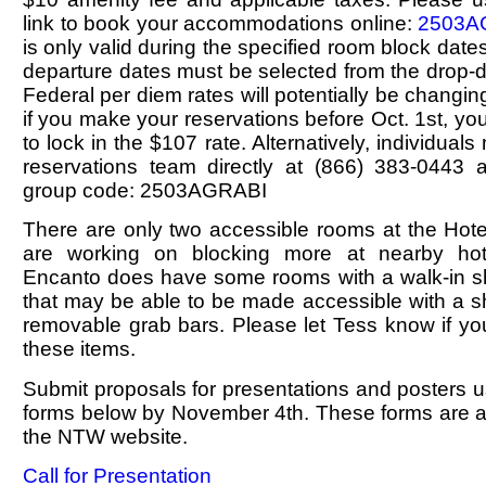
link to book your accommodations online:
2503A
is only valid during the specified room block dates
departure dates must be selected from the drop
Federal per diem rates will potentially be changin
if you make your reservations before Oct. 1st, yo
to lock in the $107 rate. Alternatively, individual
reservations team directly at (866) 383-0443 
group code: 2503AGRABI
There are only two accessible rooms at the Hote
are working on blocking more at nearby hot
Encanto does have some rooms with a walk-in sho
that may be able to be made accessible with a s
removable grab bars. Please let Tess know if yo
these items.
Submit proposals for presentations and posters 
forms below by November 4th. These forms are al
the NTW website.
Call for Presentation