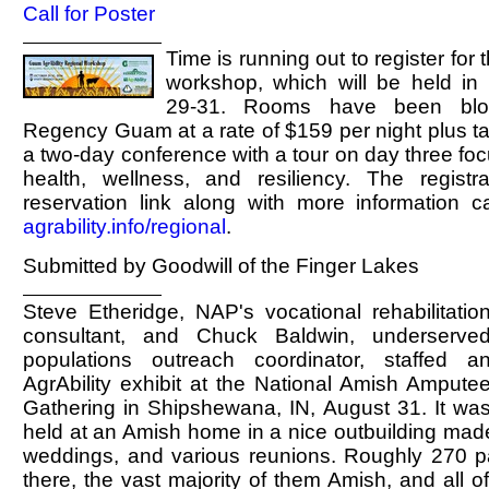
Call for Poster
Time is running out to register for 
workshop, which will be held i
29-31. Rooms have been blo
Regency Guam at a rate of $159 per night plus ta
a two-day conference with a tour on day three fo
health, wellness, and resiliency. The registr
reservation link along with more information 
agrability.info/regional
.
Submitted by Goodwill of the Finger Lakes
Steve Etheridge, NAP's vocational rehabilitatio
consultant, and Chuck Baldwin, underserve
populations outreach coordinator, staffed a
AgrAbility exhibit at the National Amish Ampute
Gathering in Shipshewana, IN, August 31. It wa
held at an Amish home in a nice outbuilding made
weddings, and various reunions. Roughly 270 pa
there, the vast majority of them Amish, and all 