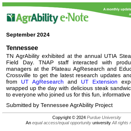
September
2024
Tennessee
TN AgrAbility exhibited at the annual UTIA Ste
Field Day. TNAP staff interacted with prod
managers at the Plateau AgResearch and Educ
Crossville to get the latest research updates an
from
UT AgResearch
and
UT Extension
expe
wrapped up the day with delicious steak sandwi
to everyone who joined us for this fun, informative 
Submitted by Tennessee AgrAbility Project
Copyright © 2024
Purdue University
An
equal access/equal opportunity
university
All rights