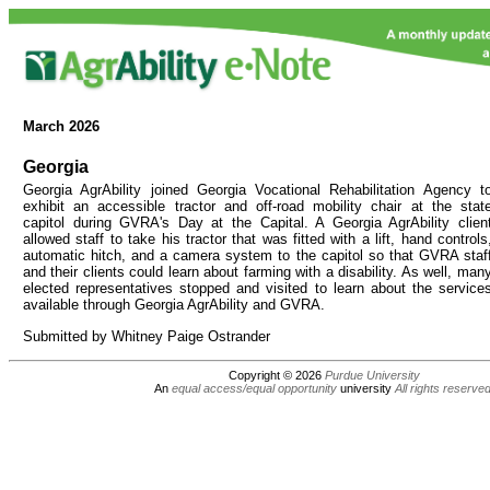
March
2026
Georgia
Georgia AgrAbility joined Georgia Vocational Rehabilitation Agency t
exhibit an accessible tractor and off-road mobility chair at the stat
capitol during GVRA's Day at the Capital. A Georgia AgrAbility clien
allowed staff to take his tractor that was fitted with a lift, hand controls
automatic hitch, and a camera system to the capitol so that GVRA staf
and their clients could learn about farming with a disability. As well, man
elected representatives stopped and visited to learn about the service
available through Georgia AgrAbility and GVRA.
Submitted by Whitney Paige Ostrander
Copyright © 2026
Purdue University
An
equal access/equal opportunity
university
All rights reserve