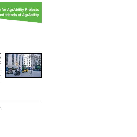
o
e
t
,
f
y
s
d
.