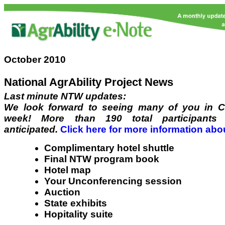
October 2010
National AgrAbility Project News
Last minute NTW updates:
We look forward to seeing many of you in C
week! More than 190 total participants 
anticipated.
Click here for more information abo
Complimentary hotel shuttle
Final NTW program book
Hotel map
Your Unconferencing session
Auction
State exhibits
Hopitality suite