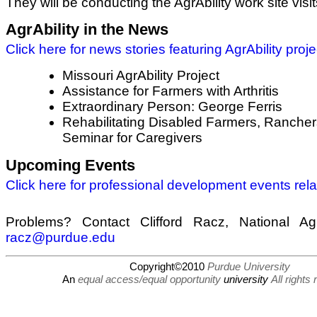
They will be conducting the AgrAbility work site visit
AgrAbility in the News
Click here for news stories featuring AgrAbility proje
Missouri AgrAbility Project
Assistance for Farmers with Arthritis
Extraordinary Person: George Ferris
Rehabilitating Disabled Farmers, Rancher
Seminar for Caregivers
Upcoming Events
Click here for professional development events relat
Problems? Contact Clifford Racz, National AgrA
racz@purdue.edu
Copyright©2010
Purdue University
An
equal access/equal opportunity
university
All rights