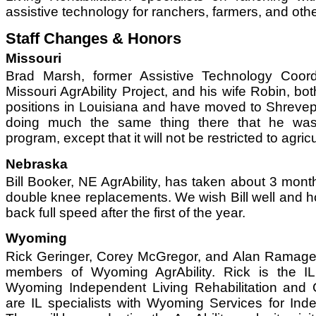
assistive technology for ranchers, farmers, and othe
Staff Changes & Honors
Missouri
Brad Marsh, former Assistive Technology Coord
Missouri AgrAbility Project, and his wife Robin, b
positions in Louisiana and have moved to Shrevepo
doing much the same thing there that he was
program, except that it will not be restricted to agricu
Nebraska
Bill Booker, NE AgrAbility, has taken about 3 months 
double knee replacements. We wish Bill well and 
back full speed after the first of the year.
Wyoming
Rick Geringer, Corey McGregor, and Alan Ramage
members of Wyoming AgrAbility. Rick is the IL 
Wyoming Independent Living Rehabilitation and
are IL specialists with Wyoming Services for Ind