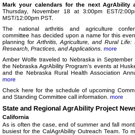
Mark your calendars for the next AgrAbility al
Thursday, November 18 at 3:00pm EST/2:00
MST/12:00pm PST.
The national arthritis and agriculture confe
committee has decided upon a name for this even
planning for
Arthritis, Agriculture, and Rural Life:
Research, Practices, and Applications.
more
Amber Wolfe traveled to Nebraska in September to
the Nebraska AgrAbility Program’s events at Husk
and the Nebraska Rural Health Association Ann
more
Check here for the schedule of upcoming Commun
and Standing Committee call information.
more
State and Regional AgrAbility Project New
California
As is often the case, end of summer and fall mont
busiest for the CalAgrAbility Outreach Team. To m