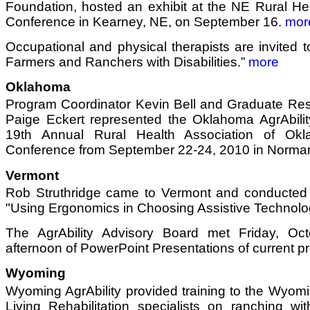
Foundation, hosted an exhibit at the NE Rural He
Conference in Kearney, NE, on September 16.
mor
Occupational and physical therapists are invited to
Farmers and Ranchers with Disabilities.”
more
Oklahoma
Program Coordinator Kevin Bell and Graduate Res
Paige Eckert represented the Oklahoma AgrAbility
19th Annual Rural Health Association of Ok
Conference from September 22-24, 2010 in Norma
Vermont
Rob Struthridge came to Vermont and conducted
"Using Ergonomics in Choosing Assistive Technolo
The AgrAbility Advisory Board met Friday, Oct
afternoon of PowerPoint Presentations of current pr
Wyoming
Wyoming AgrAbility provided training to the Wyom
Living Rehabilitation specialists on ranching wit