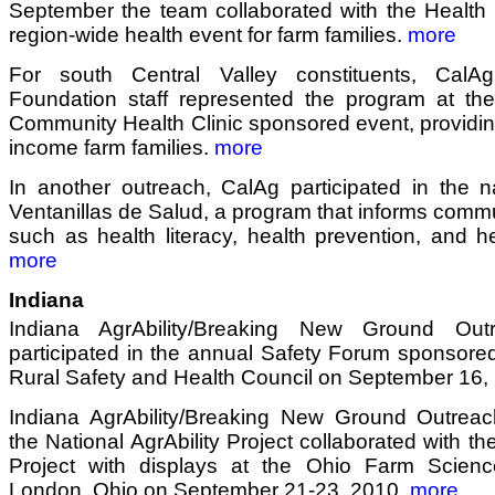
September the team collaborated with the Health 
region-wide health event for farm families.
more
For south Central Valley constituents, CalAgrAb
Foundation staff represented the program at th
Community Health Clinic sponsored event, providi
income farm families.
more
In another outreach, CalAg participated in the n
Ventanillas de Salud, a program that informs commu
such as health literacy, health prevention, and h
more
Indiana
Indiana AgrAbility/Breaking New Ground Out
participated in the annual Safety Forum sponsore
Rural Safety and Health Council on September 16,
Indiana AgrAbility/Breaking New Ground Outrea
the National AgrAbility Project collaborated with th
Project with displays at the Ohio Farm Scien
London, Ohio on September 21-23, 2010.
more