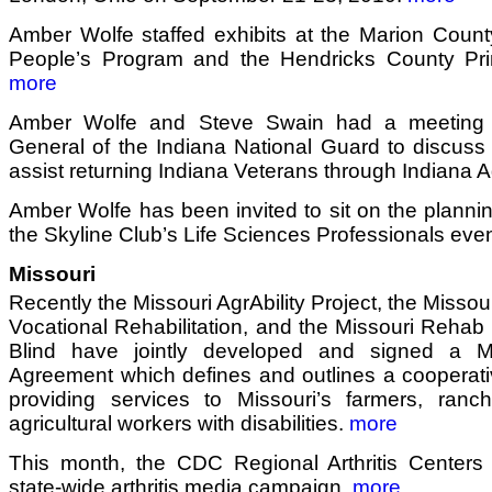
Amber Wolfe staffed exhibits at the Marion Count
People’s Program and the Hendricks County Pr
more
Amber Wolfe and Steve Swain had a meeting 
General of the Indiana National Guard to discuss 
assist returning Indiana Veterans through Indiana Ag
Amber Wolfe has been invited to sit on the planni
the Skyline Club’s Life Sciences Professionals eve
Missouri
Recently the Missouri AgrAbility Project, the Misso
Vocational Rehabilitation, and the Missouri Rehab 
Blind have jointly developed and signed a 
Agreement which defines and outlines a cooperati
providing services to Missouri’s farmers, ranc
agricultural workers with disabilities.
more
This month, the CDC Regional Arthritis Centers k
state-wide arthritis media campaign.
more