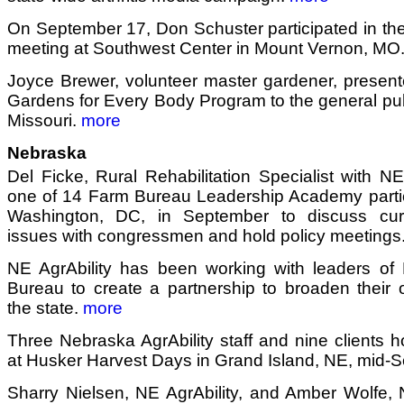
On September 17, Don Schuster participated in the 
meeting at Southwest Center in Mount Vernon, MO
Joyce Brewer, volunteer master gardener, present
Gardens for Every Body Program to the general publi
Missouri.
more
Nebraska
Del Ficke, Rural Rehabilitation Specialist with NE
one of 14 Farm Bureau Leadership Academy partic
Washington, DC, in September to discuss curre
issues with congressmen and hold policy meetings
NE AgrAbility has been working with leaders o
Bureau to create a partnership to broaden their 
the state.
more
Three Nebraska AgrAbility staff and nine clients h
at Husker Harvest Days in Grand Island, NE, mid-
Sharry Nielsen, NE AgrAbility, and Amber Wolfe, Na